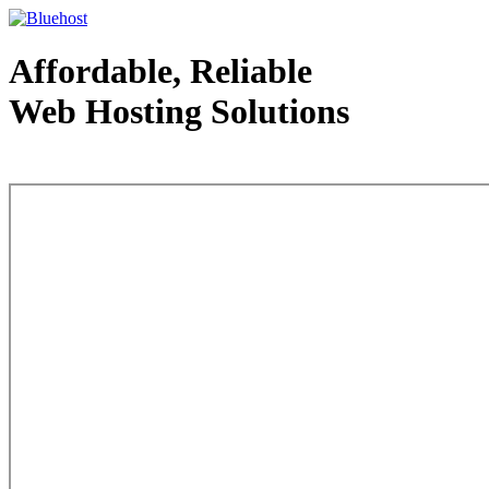
Affordable, Reliable
Web Hosting Solutions
Web Hosting - courtesy of www.bluehost.com